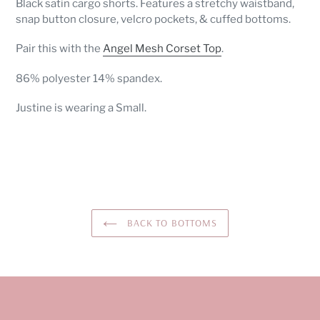
Black satin cargo shorts. Features a stretchy waistband,
to
snap button closure, velcro pockets, & cuffed bottoms.
your
cart
Pair this with the
Angel Mesh Corset Top
.
86% polyester 14% spandex.
Justine is wearing a Small.
BACK TO BOTTOMS