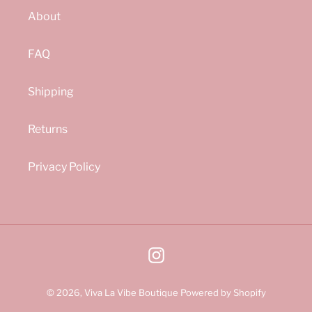
About
FAQ
Shipping
Returns
Privacy Policy
Instagram
© 2026,
Viva La Vibe Boutique
Powered by Shopify