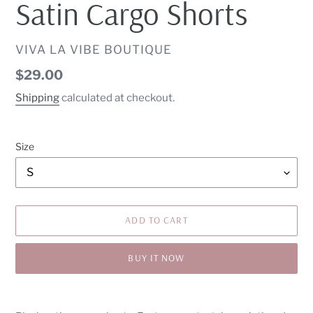
Satin Cargo Shorts
VENDOR
VIVA LA VIBE BOUTIQUE
Regular
$29.00
price
Shipping
calculated at checkout.
Size
ADD TO CART
BUY IT NOW
Adding
product