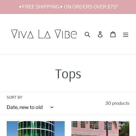
Skip
✦FREE SHIPPING✦ ON ORDERS OVER $75*
to
content
Search
Log in
Cart
C
Tops
o
SORT BY
l
30 products
l
Shine
Smiley
Bright
Sweatshirt