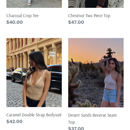
Charcoal Crop Tee
Chestnut Two Piece Top
Regular
$40.00
Regular
$47.00
price
price
Caramel
Desert
Double
Sands
Strap
Reverse
Bodysuit
Seam
Top
Caramel Double Strap Bodysuit
Desert Sands Reverse Seam
Regular
$42.00
Top
price
Regular
$37.00