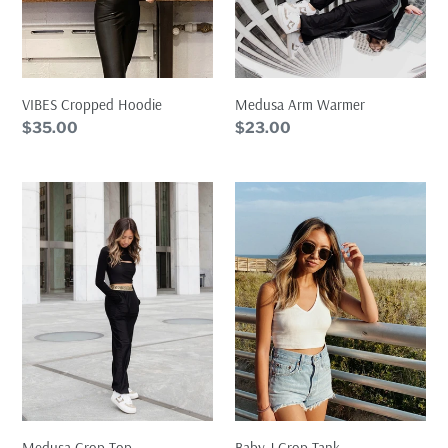
Medusa Arm Warmer
VIBES Cropped Hoodie
Regular
$23.00
Regular
$35.00
price
price
Medusa
Baby
Crop
J
Top
Crop
Tank
Baby J Crop Tank
Medusa Crop Top