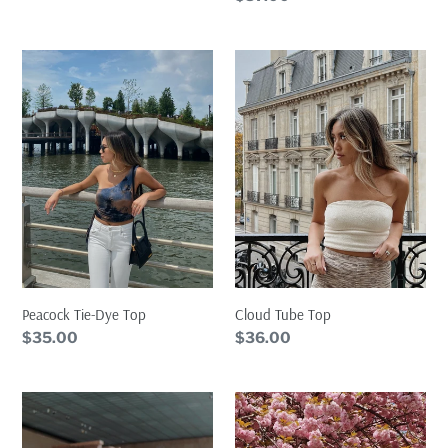
price
Peacock
Cloud
Tie-
Tube
Dye
Top
Top
Cloud Tube Top
Peacock Tie-Dye Top
Regular
$36.00
Regular
$35.00
price
price
Icy
Icy
Cardigan
Tank