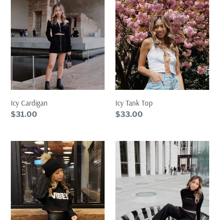
Top
Icy Cardigan
Icy Tank Top
Regular
$31.00
Regular
$33.00
price
price
VIBES
Medusa
Cropped
Arm
Hoodie
Warmer