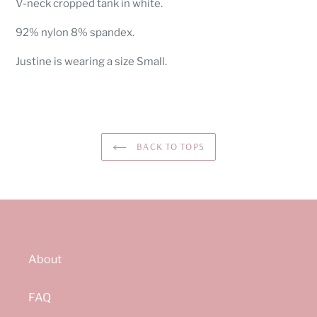
V-neck cropped tank in white.
to
your
92% nylon 8% spandex.
cart
Justine is wearing a size Small.
BACK TO TOPS
About
FAQ