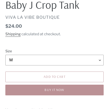
Baby J Crop Tank
VENDOR
VIVA LA VIBE BOUTIQUE
Regular
$24.00
price
Shipping
calculated at checkout.
Size
ADD TO CART
BUY IT NOW
Adding
product