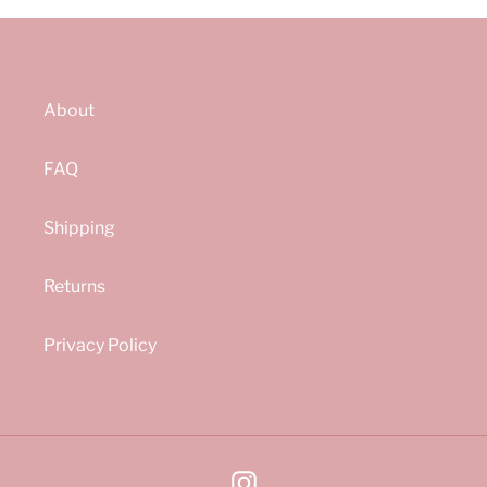
About
FAQ
Shipping
Returns
Privacy Policy
Instagram