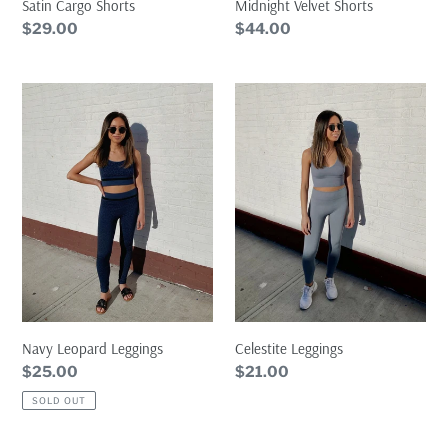
Satin Cargo Shorts
Midnight Velvet Shorts
Regular
$29.00
Regular
$44.00
price
price
Navy
Celestite
Leopard
Leggings
Leggings
Celestite Leggings
Navy Leopard Leggings
Regular
$21.00
Regular
$25.00
price
price
SOLD OUT