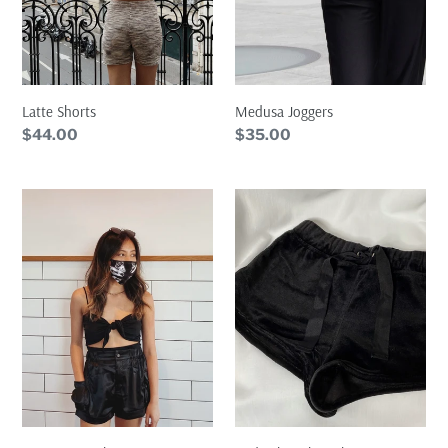
Latte Shorts
Medusa Joggers
Regular
$44.00
Regular
$35.00
price
price
Satin
Midnight
Cargo
Velvet
Shorts
Shorts