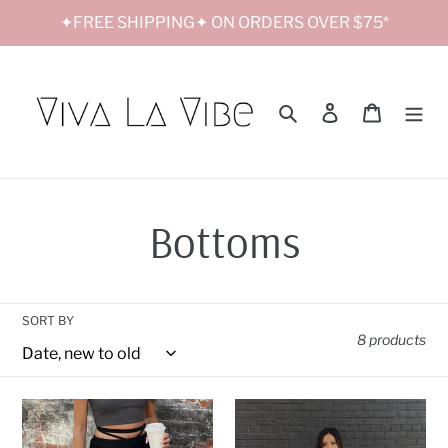
Skip
✦FREE SHIPPING✦ ON ORDERS OVER $75*
to
content
Search
Log in
Cart
C
Bottoms
o
SORT BY
l
8 products
l
Criss
Raven
Cross
Lace