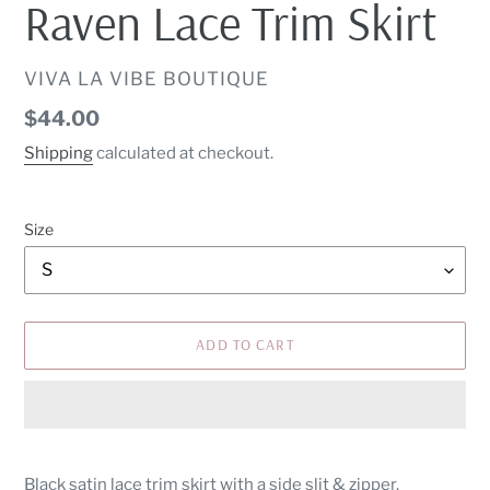
Raven Lace Trim Skirt
VENDOR
VIVA LA VIBE BOUTIQUE
Regular
$44.00
price
Shipping
calculated at checkout.
Size
ADD TO CART
Adding
product
Black satin lace trim skirt with a side slit & zipper.