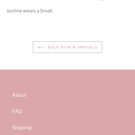
to
your
Justine wears a Small.
cart
BACK TO NEW ARRIVALS
About
FAQ
Shipping