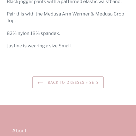
Black jogger pants with a patterned elastic waistband.
to
your
Pair this with the Medusa Arm Warmer & Medusa Crop
cart
Top.
82% nylon 18% spandex.
Justine is wearing a size Small.
BACK TO DRESSES + SETS
About