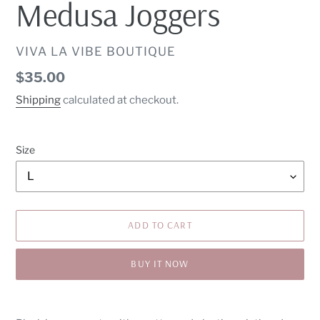
Medusa Joggers
VENDOR
VIVA LA VIBE BOUTIQUE
Regular
$35.00
price
Shipping
calculated at checkout.
Size
ADD TO CART
BUY IT NOW
Adding
product