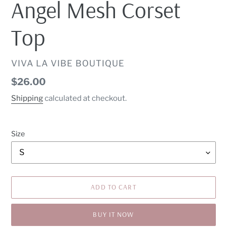
Angel Mesh Corset
Top
VENDOR
VIVA LA VIBE BOUTIQUE
Regular
$26.00
price
Shipping
calculated at checkout.
Size
ADD TO CART
BUY IT NOW