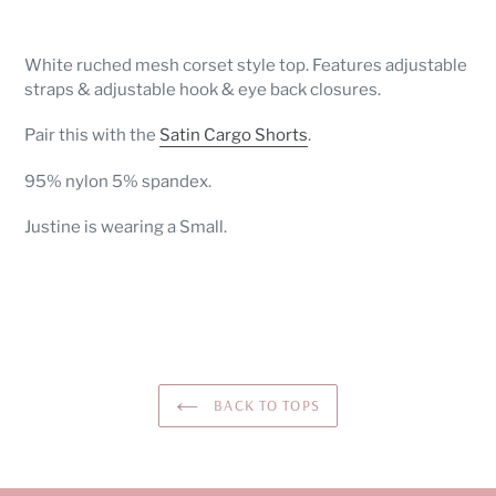
Adding
product
White ruched mesh corset style top. Features adjustable
to
straps & adjustable hook & eye back closures.
your
cart
Pair this with the
Satin Cargo Shorts
.
95% nylon 5% spandex.
Justine is wearing a Small.
BACK TO TOPS