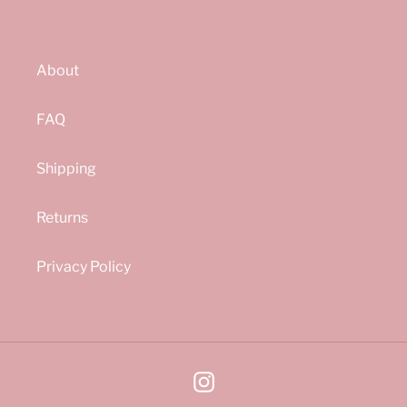
About
FAQ
Shipping
Returns
Privacy Policy
Instagram