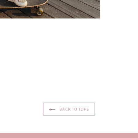
BACK TO TOPS