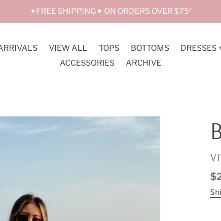
✦FREE SHIPPING✦ ON ORDERS OVER $75*
ARRIVALS
VIEW ALL
TOPS
BOTTOMS
DRESSES 
ACCESSORIES
ARCHIVE
B
V
V
Re
$
pr
Sh