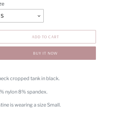
ze
ADD TO CART
BUY IT NOW
ding
oduct
neck cropped tank in black.
ur
% nylon 8% spandex.
t
tine is wearing a size Small.