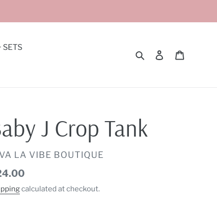
+ SETS
Search
Log in
Cart
aby J Crop Tank
ENDOR
IVA LA VIBE BOUTIQUE
gular
24.00
ice
ipping
calculated at checkout.