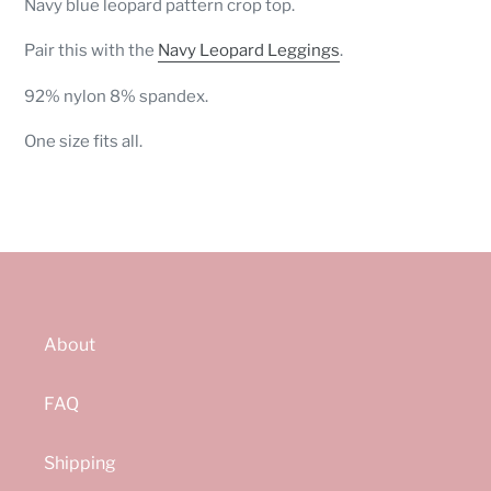
Navy blue leopard pattern crop top.
to
your
Pair this with the
Navy Leopard Leggings
.
cart
92% nylon 8% spandex.
One size fits all.
About
FAQ
Shipping