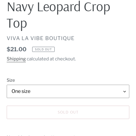
Navy Leopard Crop
Top
VENDOR
VIVA LA VIBE BOUTIQUE
Regular
$21.00
SOLD OUT
price
Shipping
calculated at checkout.
Size
SOLD OUT
Adding
product